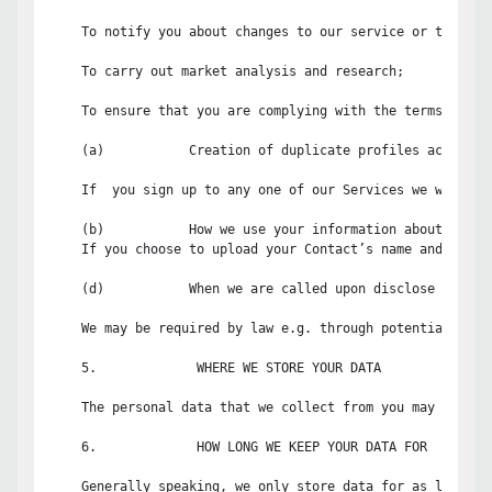
    To notify you about changes to our service or the func
    To carry out market analysis and research;

    To ensure that you are complying with the terms and c
    (a)           Creation of duplicate profiles across ou
    If  you sign up to any one of our Services we will se
    (b)           How we use your information about your C
    If you choose to upload your Contact’s name and email
    (d)           When we are called upon disclose your in
    We may be required by law e.g. through potential or a
    5.             WHERE WE STORE YOUR DATA

    The personal data that we collect from you may be tra
    6.             HOW LONG WE KEEP YOUR DATA FOR

    Generally speaking, we only store data for as long as