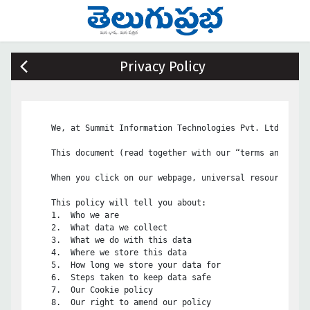
Privacy Policy
    We, at Summit Information Technologies Pvt. Ltd, are 
    This document (read together with our “terms and cond
    When you click on our webpage, universal resource loc
    This policy will tell you about:

    1.	Who we are

    2.	What data we collect

    3.	What we do with this data

    4.	Where we store this data

    5.	How long we store your data for

    6.	Steps taken to keep data safe

    7.	Our Cookie policy

    8.	Our right to amend our policy
