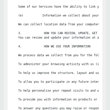
    Some of our Services have the ability to link your us
    (e)           Information we collect about your locati
    We can collect location data from your computer and/o
    3.             HOW YOU CAN REVIEW, UPDATE, GET A COPY 
    You can review and update your information at any tim
    4.             HOW WE USE YOUR INFORMATION

    We process data we collect from you for the following 
    To administer your browsing activity with us (includi
    To help us improve the structure, layout and usability
    To allow you to participate in any future interactive
    To help personalise your repeat visits to and usage of
    To provide you with information on products or servic
    To answer any questions you may raise or respond to an