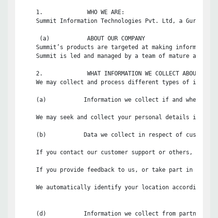
    1.             WHO WE ARE:

    Summit Information Technologies Pvt. Ltd, a Gurgaon, 
     (a)           ABOUT OUR COMPANY

    Summit’s products are targeted at making information 
    Summit is led and managed by a team of mature and dyn
    2.             WHAT INFORMATION WE COLLECT ABOUT YOU:

    We may collect and process different types of informa
    (a)           Information we collect if and when you s
    We may seek and collect your personal details includi
    (b)           Data we collect in respect of customer s
    If you contact our customer support or others, we wil
    If you provide feedback to us, or take part in any cu
    We automatically identify your location according to 
    (d)           Information we collect from partner netw