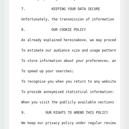
    7.             KEEPING YOUR DATA SECURE

    Unfortunately, the transmission of information via th
    8.             OUR COOKIE POLICY

    As already explained hereinabove, we may procedurally
    To estimate our audience size and usage pattern;

    To store information about your preferences, and so a
    To speed up your searches;

    To recognise you when you return to any website or app
    To provide annoymised statistical information: Non-pe
    When you visit the publicly available sections of the
    9.          OUR RIGHTS TO AMEND THIS POLICY

    We keep our privacy policy under regular review and w