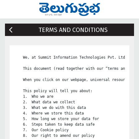
TERMS AND CONDITIONS
    We, at Summit Information Technologies Pvt. Ltd, are 
    This document (read together with our “terms and cond
    When you click on our webpage, universal resource loc
    This policy will tell you about:

    1.	Who we are

    2.	What data we collect

    3.	What we do with this data

    4.	Where we store this data

    5.	How long we store your data for

    6.	Steps taken to keep data safe

    7.	Our Cookie policy

    8.	Our right to amend our policy
