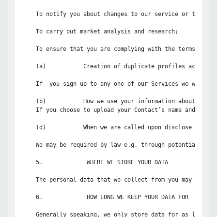
    To notify you about changes to our service or the func
    To carry out market analysis and research;

    To ensure that you are complying with the terms and c
    (a)           Creation of duplicate profiles across ou
    If  you sign up to any one of our Services we will se
    (b)           How we use your information about your C
    If you choose to upload your Contact’s name and email
    (d)           When we are called upon disclose your in
    We may be required by law e.g. through potential or a
    5.             WHERE WE STORE YOUR DATA

    The personal data that we collect from you may be tra
    6.             HOW LONG WE KEEP YOUR DATA FOR

    Generally speaking, we only store data for as long as