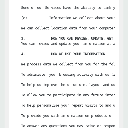
    Some of our Services have the ability to link your us
    (e)           Information we collect about your locati
    We can collect location data from your computer and/o
    3.             HOW YOU CAN REVIEW, UPDATE, GET A COPY 
    You can review and update your information at any tim
    4.             HOW WE USE YOUR INFORMATION

    We process data we collect from you for the following 
    To administer your browsing activity with us (includi
    To help us improve the structure, layout and usability
    To allow you to participate in any future interactive
    To help personalise your repeat visits to and usage of
    To provide you with information on products or servic
    To answer any questions you may raise or respond to an