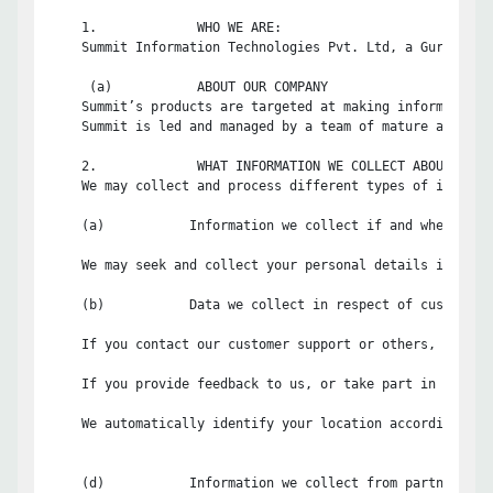
    1.             WHO WE ARE:

    Summit Information Technologies Pvt. Ltd, a Gurgaon, 
     (a)           ABOUT OUR COMPANY

    Summit’s products are targeted at making information 
    Summit is led and managed by a team of mature and dyn
    2.             WHAT INFORMATION WE COLLECT ABOUT YOU:

    We may collect and process different types of informa
    (a)           Information we collect if and when you s
    We may seek and collect your personal details includi
    (b)           Data we collect in respect of customer s
    If you contact our customer support or others, we wil
    If you provide feedback to us, or take part in any cu
    We automatically identify your location according to 
    (d)           Information we collect from partner netw