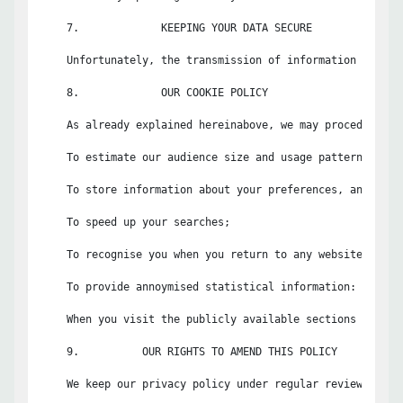
    7.             KEEPING YOUR DATA SECURE

    Unfortunately, the transmission of information via th
    8.             OUR COOKIE POLICY

    As already explained hereinabove, we may procedurally
    To estimate our audience size and usage pattern;

    To store information about your preferences, and so a
    To speed up your searches;

    To recognise you when you return to any website or app
    To provide annoymised statistical information: Non-pe
    When you visit the publicly available sections of the
    9.          OUR RIGHTS TO AMEND THIS POLICY

    We keep our privacy policy under regular review and w